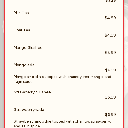
$3.25
Milk Tea
$4.99
Thai Tea
$4.99
Mango Slushee
$5.99
Mangolada
$6.99
Mango smoothie topped with chamoy, real mango, and
Tajin spice.
Strawberry Slushee
$5.99
Strawberrynada
$6.99
Strawberry smoothie topped with chamoy, strawberry,
and Tajin spice.