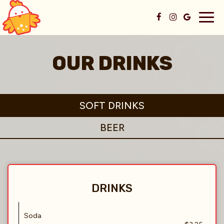
Togg
navig
OUR DRINKS
SOFT DRINKS
BEER
DRINKS
Soda