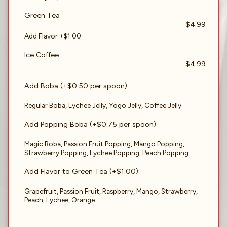
Green Tea
$4.99
Add Flavor +$1.00
Ice Coffee
$4.99
Add Boba (+$0.50 per spoon):
Regular Boba, Lychee Jelly, Yogo Jelly, Coffee Jelly
Add Popping Boba (+$0.75 per spoon):
Magic Boba, Passion Fruit Popping, Mango Popping,
Strawberry Popping, Lychee Popping, Peach Popping
Add Flavor to Green Tea (+$1.00):
Grapefruit, Passion Fruit, Raspberry, Mango, Strawberry,
Peach, Lychee, Orange